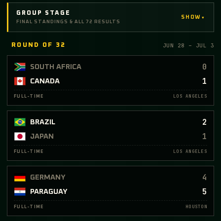
GROUP STAGE
▾
SHOW
FINAL STANDINGS & ALL 72 RESULTS
JUN 28 – JUL 3
ROUND OF 32
0
SOUTH AFRICA
1
CANADA
LOS ANGELES
FULL-TIME
2
BRAZIL
1
JAPAN
LOS ANGELES
FULL-TIME
4
GERMANY
5
PARAGUAY
HOUSTON
FULL-TIME