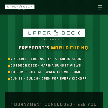
☰
×
UPPER DECK ·
WORLD CUP 26
NOW & NEXT
FREEPORT'S
WORLD CUP HQ.
LIVE
4 X LARGE SCREENS · 4K · STADIUM SOUND
OUTDOOR DECK · MARINA SUNSET VIEWS
SCHEDULE
NO COVER CHARGE · WALK-INS WELCOME
JUN 11 - JUL 19 · OPEN FOR EVERY KICKOFF
RESULTS
MENU ↗
TOURNAMENT CONCLUDED · SEE YOU