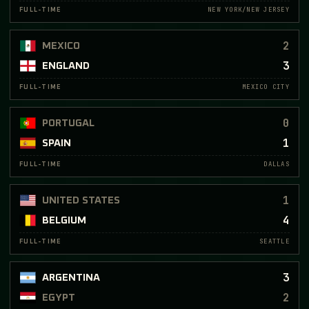
NEW YORK/NEW JERSEY
FULL-TIME
2
MEXICO
3
ENGLAND
MEXICO CITY
FULL-TIME
0
PORTUGAL
1
SPAIN
DALLAS
FULL-TIME
1
UNITED STATES
4
BELGIUM
SEATTLE
FULL-TIME
3
ARGENTINA
2
EGYPT