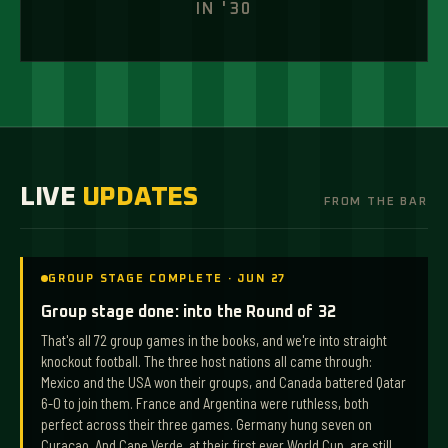
IN '30
VISIT
LIVE
UPDATES
FROM THE BAR
GROUP STAGE COMPLETE · JUN 27
Group stage done: into the Round of 32
That's all 72 group games in the books, and we're into straight
knockout football. The three host nations all came through:
Mexico and the USA won their groups, and Canada battered Qatar
6-0 to join them. France and Argentina were ruthless, both
perfect across their three games. Germany hung seven on
Curaçao. And Cape Verde, at their first ever World Cup, are still