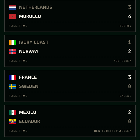
3
NETHERLANDS
4
MOROCCO
BOSTON
FULL-TIME
1
IVORY COAST
2
NORWAY
MONTERREY
FULL-TIME
3
FRANCE
0
SWEDEN
DALLAS
FULL-TIME
2
MEXICO
0
ECUADOR
NEW YORK/NEW JERSEY
FULL-TIME