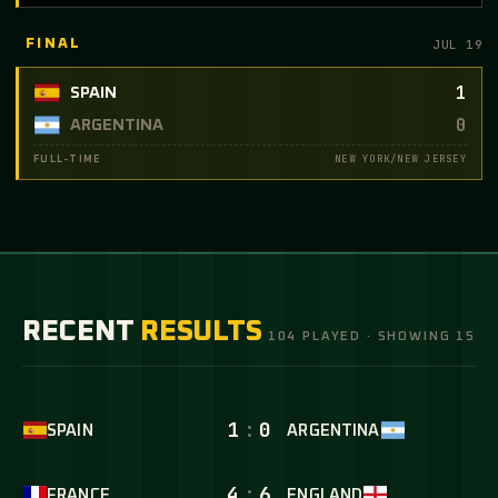
JUL 19
FINAL
1
SPAIN
0
ARGENTINA
NEW YORK/NEW JERSEY
FULL-TIME
RECENT
RESULTS
104 PLAYED · SHOWING 15
1
:
0
SPAIN
ARGENTINA
4
:
6
FRANCE
ENGLAND