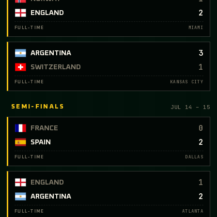
2
ENGLAND
MIAMI
FULL-TIME
3
ARGENTINA
1
SWITZERLAND
KANSAS CITY
FULL-TIME
JUL 14 – 15
SEMI-FINALS
0
FRANCE
2
SPAIN
DALLAS
FULL-TIME
1
ENGLAND
2
ARGENTINA
ATLANTA
FULL-TIME