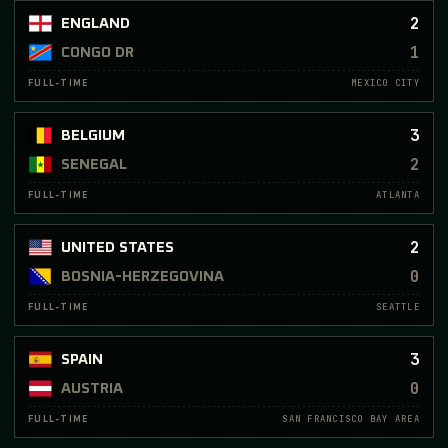
2
ENGLAND
1
CONGO DR
MEXICO CITY
FULL-TIME
3
BELGIUM
2
SENEGAL
ATLANTA
FULL-TIME
2
UNITED STATES
0
BOSNIA-HERZEGOVINA
SEATTLE
FULL-TIME
3
SPAIN
0
AUSTRIA
SAN FRANCISCO BAY AREA
FULL-TIME