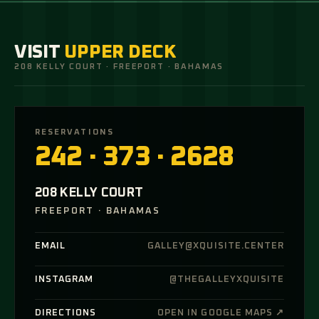
VISIT
UPPER DECK
208 KELLY COURT · FREEPORT · BAHAMAS
RESERVATIONS
242 · 373 · 2628
208 KELLY COURT
FREEPORT · BAHAMAS
EMAIL
GALLEY@XQUISITE.CENTER
INSTAGRAM
@THEGALLEYXQUISITE
DIRECTIONS
OPEN IN GOOGLE MAPS ↗