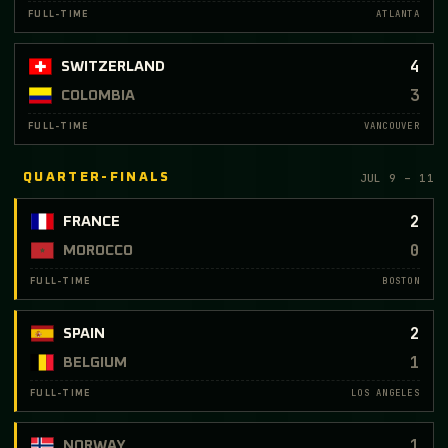
ATLANTA
FULL-TIME
4
SWITZERLAND
3
COLOMBIA
VANCOUVER
FULL-TIME
JUL 9 – 11
QUARTER-FINALS
2
FRANCE
0
MOROCCO
BOSTON
FULL-TIME
2
SPAIN
1
BELGIUM
LOS ANGELES
FULL-TIME
1
NORWAY