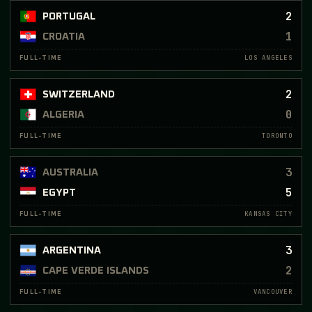
2
PORTUGAL
1
CROATIA
LOS ANGELES
FULL-TIME
2
SWITZERLAND
0
ALGERIA
TORONTO
FULL-TIME
3
AUSTRALIA
5
EGYPT
KANSAS CITY
FULL-TIME
3
ARGENTINA
2
CAPE VERDE ISLANDS
VANCOUVER
FULL-TIME