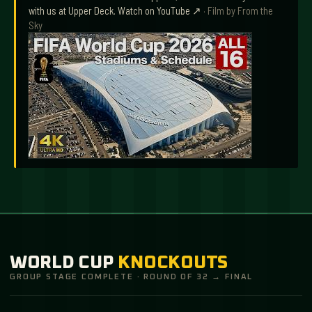
with us at Upper Deck.
Watch on YouTube ↗
· Film by
From the
Sky
WORLD CUP
KNOCKOUTS
GROUP STAGE COMPLETE · ROUND OF 32 → FINAL