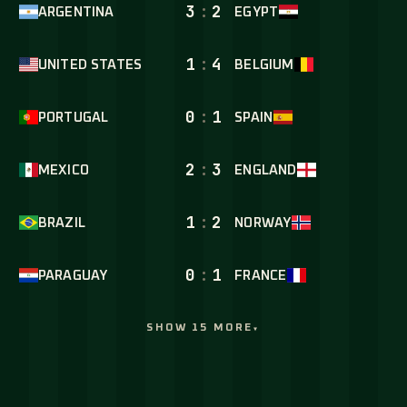
3
:
2
ARGENTINA
EGYPT
1
:
4
UNITED STATES
BELGIUM
0
:
1
PORTUGAL
SPAIN
2
:
3
MEXICO
ENGLAND
1
:
2
BRAZIL
NORWAY
0
:
1
PARAGUAY
FRANCE
SHOW 15 MORE
▾