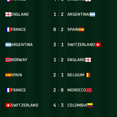
1
:
2
ENGLAND
ARGENTINA
0
:
2
FRANCE
SPAIN
3
:
1
ARGENTINA
SWITZERLAND
1
:
2
NORWAY
ENGLAND
2
:
1
SPAIN
BELGIUM
2
:
0
FRANCE
MOROCCO
4
:
3
SWITZERLAND
COLOMBIA