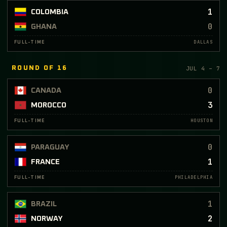
1
COLOMBIA
0
GHANA
DALLAS
FULL-TIME
JUL 4 – 7
ROUND OF 16
0
CANADA
3
MOROCCO
HOUSTON
FULL-TIME
0
PARAGUAY
1
FRANCE
PHILADELPHIA
FULL-TIME
1
BRAZIL
2
NORWAY