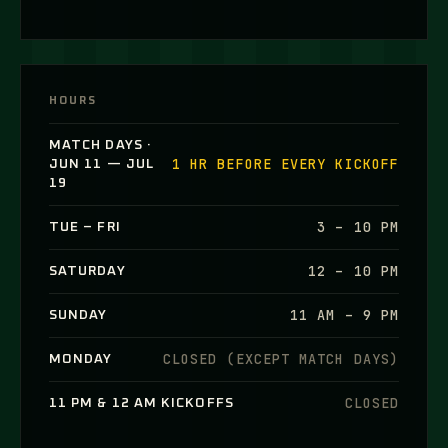
HOURS
MATCH DAYS ·
1 HR BEFORE EVERY KICKOFF
JUN 11 — JUL
19
3 – 10 PM
TUE – FRI
12 – 10 PM
SATURDAY
11 AM – 9 PM
SUNDAY
CLOSED (EXCEPT MATCH DAYS)
MONDAY
CLOSED
11 PM & 12 AM KICKOFFS