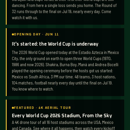
dancing. From here a single loss sends you home. The Round of
32 runs through to the final on Jul 19, nearly every day. Come
watch it with us.
OPENING DAY · JUN 11
It's started: the World Cup is underway
The 2026 World Cup opened today at the Estadio Azteca in Mexico
City, the only ground on earth to open three World Cups (1970,
1986 and now 2026). Shakira, Burna Boy, Maná and Andrea Bocelli
played the opening ceremony before the hosts got us started:
Mexico vs South Africa, 3 PM our time. 48 teams, 3 host nations,
104 matches, football nearly every day until the final on Jul 19.
You know where to watch.
FEATURED · 4K AERIAL TOUR
Every World Cup 2026 Stadium, From the Sky
A 4K drone tour of all 16 host stadiums across the USA, Mexico
and Canada. See where it all happens, then watch every kickoff